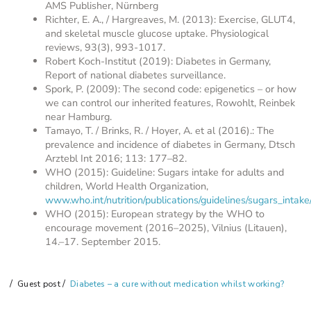
AMS Publisher, Nürnberg
Richter, E. A., / Hargreaves, M. (2013): Exercise, GLUT4,
and skeletal muscle glucose uptake. Physiological
reviews, 93(3), 993-1017.
Robert Koch-Institut (2019): Diabetes in Germany,
Report of national diabetes surveillance.
Spork, P. (2009): The second code: epigenetics – or how
we can control our inherited features, Rowohlt, Reinbek
near Hamburg.
Tamayo, T. / Brinks, R. / Hoyer, A. et al (2016).: The
prevalence and incidence of diabetes in Germany, Dtsch
Arztebl Int 2016; 113: 177–82.
WHO (2015): Guideline: Sugars intake for adults and
children, World Health Organization,
www.who.int/nutrition/publications/guidelines/sugars_intake
WHO (2015): European strategy by the WHO to
encourage movement (2016–2025), Vilnius (Litauen),
14.–17. September 2015.
Guest post
Diabetes – a cure without medication whilst working?