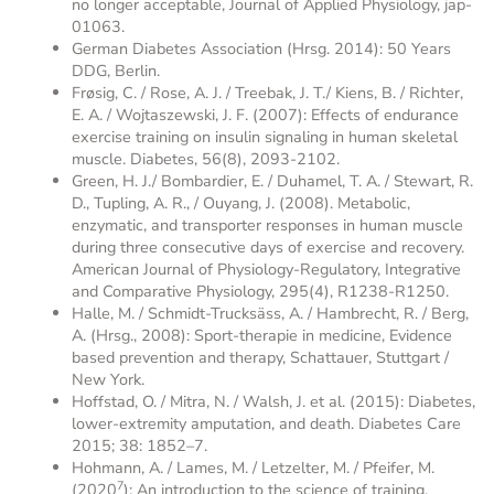
no longer acceptable, Journal of Applied Physiology, jap-
01063.
German Diabetes Association (Hrsg. 2014): 50 Years
DDG, Berlin.
Frøsig, C. / Rose, A. J. / Treebak, J. T./ Kiens, B. / Richter,
E. A. / Wojtaszewski, J. F. (2007): Effects of endurance
exercise training on insulin signaling in human skeletal
muscle. Diabetes, 56(8), 2093-2102.
Green, H. J./ Bombardier, E. / Duhamel, T. A. / Stewart, R.
D., Tupling, A. R., / Ouyang, J. (2008). Metabolic,
enzymatic, and transporter responses in human muscle
during three consecutive days of exercise and recovery.
American Journal of Physiology-Regulatory, Integrative
and Comparative Physiology, 295(4), R1238-R1250.
Halle, M. / Schmidt-Trucksäss, A. / Hambrecht, R. / Berg,
A. (Hrsg., 2008): Sport-therapie in medicine, Evidence
based prevention and therapy, Schattauer, Stuttgart /
New York.
Hoffstad, O. / Mitra, N. / Walsh, J. et al. (2015): Diabetes,
lower-extremity amputation, and death. Diabetes Care
2015; 38: 1852–7.
Hohmann, A. / Lames, M. / Letzelter, M. / Pfeifer, M.
7
(2020
): An introduction to the science of training,