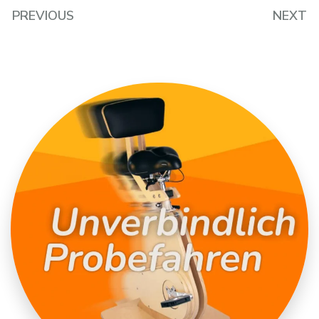
PREVIOUS
NEXT