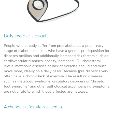
Daily exercise is crucial
People who already suffer from prediabetes as a preliminary
stage of diabetes mellitus, who have a genetic predisposition for
diabetes mellitus and additionally increased risk factors such as
cardiovascular diseases, obesity, increased LDL cholesterol
levels, metabolic diseases or lack of exercise should and must
move more, ideally on a daily basis. Because (pre)diabetics very
often have a chronic lack of exercise. The resulting diseases,
such as metabolic syndrome, circulatory disorders or “diabetic
foot syndrome” and other pathological accompanying symptoms
are not a fate to which those affected are helpless.
A change in lifestyle is essential