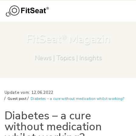
Menu
Skip to main content
FitSeat
Magazin
®
News | Topics | Insights
Update vom: 12.06.2022
Guest post
Diabetes – a cure without medication whilst working?
Diabetes – a cure
without medication