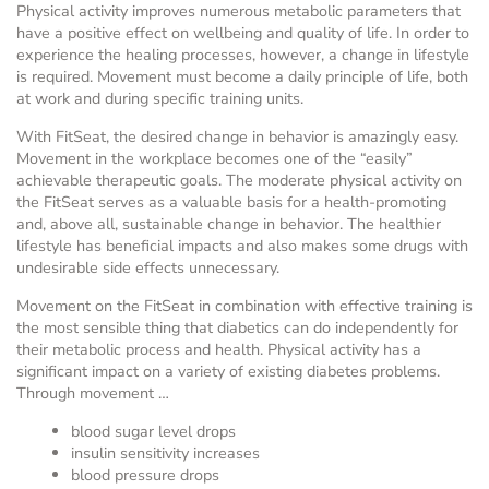
Physical activity improves numerous metabolic parameters that
have a positive effect on wellbeing and quality of life. In order to
experience the healing processes, however, a change in lifestyle
is required. Movement must become a daily principle of life, both
at work and during specific training units.
With FitSeat, the desired change in behavior is amazingly easy.
Movement in the workplace becomes one of the “easily”
achievable therapeutic goals. The moderate physical activity on
the FitSeat serves as a valuable basis for a health-promoting
and, above all, sustainable change in behavior. The healthier
lifestyle has beneficial impacts and also makes some drugs with
undesirable side effects unnecessary.
Movement on the FitSeat in combination with effective training is
the most sensible thing that diabetics can do independently for
their metabolic process and health. Physical activity has a
significant impact on a variety of existing diabetes problems.
Through movement …
blood sugar level drops
insulin sensitivity increases
blood pressure drops