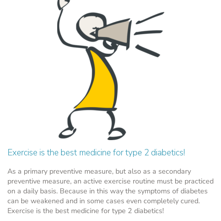
Exercise is the best medicine for type 2 diabetics!
As a primary preventive measure, but also as a secondary
preventive measure, an active exercise routine must be practiced
on a daily basis. Because in this way the symptoms of diabetes
can be weakened and in some cases even completely cured.
Exercise is the best medicine for type 2 diabetics!