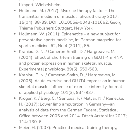
Limpert, Wiebelsheim.
Hollmann, M. (2017): Myokine therapy factor – The
transmitter medium of muscles, physiotherapy 2017;
15(04): 38-39, DOI: 10.1055/s-0043-101662, Georg
Thieme Publishers Stuttgart, New York.
Hollmann, W. (2011): Epigenetics – a new subject for
preventative sports medicine, in: German magazine for
sports medicine, 62, Nr. 4 (2011), 85.
Kraniou, G. N. / Cameron‐Smith, D. / Hargreaves, M.
(2004). Effect of short‐term training on GLUT‐4 mRNA
and protein expression in human skeletal muscle.
Experimental physiology, 89(5), 559-563.
Kraniou, G. N. / Cameron-Smith, D., / Hargreaves, M.
(2006): Acute exercise and GLUT4 expression in human
skeletal muscle: influence of exercise intensity. Journal
of applied physiology, 101(3), 934-937.
Kröger, K. / Berg, C. / Santosa, F. / Malyar, N. / Reinecke,
H. (2017): Lower limb amputation in Germany—an
analysis of data from the German Federal Statistical
Office between 2005 and 2014. Dtsch Arztebl Int 2017;
114: 130–6.
Meier, H. (2007): Practiced medical training therapy,