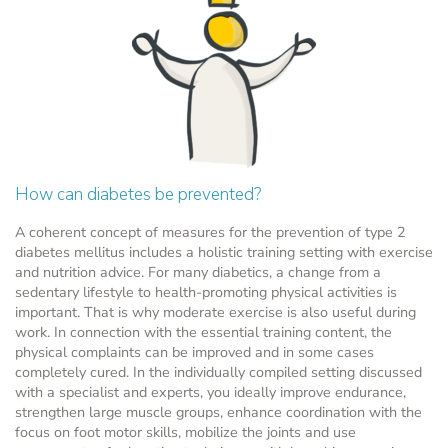
How can diabetes be prevented?
A coherent concept of measures for the prevention of type 2
diabetes mellitus includes a holistic training setting with exercise
and nutrition advice. For many diabetics, a change from a
sedentary lifestyle to health-promoting physical activities is
important. That is why moderate exercise is also useful during
work. In connection with the essential training content, the
physical complaints can be improved and in some cases
completely cured. In the individually compiled setting discussed
with a specialist and experts, you ideally improve endurance,
strengthen large muscle groups, enhance coordination with the
focus on foot motor skills, mobilize the joints and use