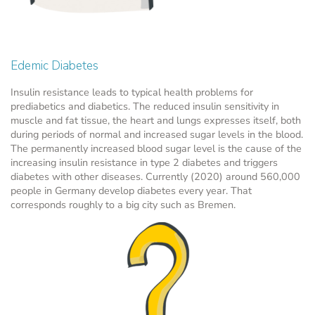
Edemic Diabetes
Insulin resistance leads to typical health problems for
prediabetics and diabetics. The reduced insulin sensitivity in
muscle and fat tissue, the heart and lungs expresses itself, both
during periods of normal and increased sugar levels in the blood.
The permanently increased blood sugar level is the cause of the
increasing insulin resistance in type 2 diabetes and triggers
diabetes with other diseases. Currently (2020) around 560,000
people in Germany develop diabetes every year. That
corresponds roughly to a big city such as Bremen.