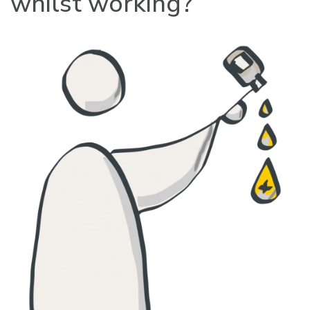
whilst working?