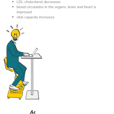
LDL cholesterol decreases
blood circulation in the organs, brain and heart is
improved
vital capacity increases