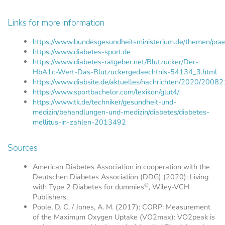
Links for more information
https://www.bundesgesundheitsministerium.de/themen/prae
https://www.diabetes-sport.de
https://www.diabetes-ratgeber.net/Blutzucker/Der-
HbA1c-Wert-Das-Blutzuckergedaechtnis-54134_3.html
https://www.diabsite.de/aktuelles/nachrichten/2020/20082
https://www.sportbachelor.com/lexikon/glut4/
https://www.tk.de/techniker/gesundheit-und-
medizin/behandlungen-und-medizin/diabetes/diabetes-
mellitus-in-zahlen-2013492
Sources
American Diabetes Association in cooperation with the
Deutschen Diabetes Association (DDG) (2020): Living
®
with Type 2 Diabetes for dummies
, Wiley-VCH
Publishers.
Poole, D. C. / Jones, A. M. (2017): CORP: Measurement
of the Maximum Oxygen Uptake (VO2max): VO2peak is