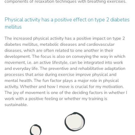
components of relaxation techniques with breathing exercises.
Physical activity has a positive effect on type 2 diabetes
mellitus
The increased physical activity has a positive impact on type 2
diabetes mellitus, metabolic diseases and cardiovascular
diseases, which are often related to one another in their
development. The focus is also on conveying the way in which
movement, i.e. an active lifestyle, can be integrated into work
and everyday life. The preventive and rehabilitative adaptation
processes that arise during exercise improve physical and
mental health. The fun factor plays a major role in physical
activity. Whether and how I move is crucial for my motivation.
The joy of movement is one of the deciding factors in whether I
work with a positive feeling or whether my training is
sustainable.