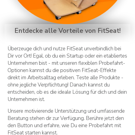
Entdecke alle Vorteile von FitSeat!
Überzeuge dich und nutze FitSeat unverbindlich bei
Dir vor Ort! Egal, ob du ein Startup oder ein etabliertes
Unternehmen bist - mit unseren flexiblen Probefahrt-
Optionen kannst du die positiven FitSeat-Effekte
direkt im Arbeitsalltag erleben. Teste alle Produkte -
ohne jegliche Verpflichtung! Danach kannst du
entscheiden, ob es die ideale Lösung für dich und dein
Unternehmen ist.
Unsere motivierende Unterstützung und umfassende
Beratung stehen dir zur Verfügung. Berühre jetzt den
den Button und erfahre, wie Du eine Probefahrt mit
FitSeat starten kannst.